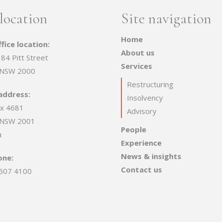
location
Site navigation
Home
fice location:
About us
 84 Pitt Street
Services
 NSW 2000
Restructuring
address:
Insolvency
x 4681
Advisory
 NSW 2001
People
a
Experience
News & insights
one:
Contact us
507 4100