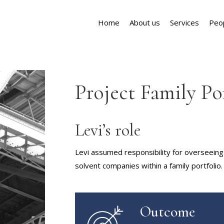
Home
About us
Services
Peo
Project Family Po
Levi’s role
Levi assumed responsibility for overseeing 
solvent companies within a family portfolio.
Outcome