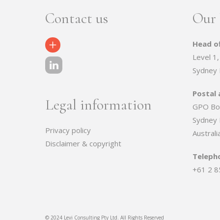
Contact us
Our 
Head of
Contact Us
Level 1,
Sydney
Postal 
Legal information
GPO Bo
Sydney
Privacy policy
Australi
Disclaimer & copyright
Teleph
+61 2 8
© 2024 Levi Consulting Pty Ltd. All Rights Reserved