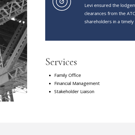
Levi ensured the lodgem
clearances from the ATO 
shareholders in a timely
Services
Family Office
Financial Management
Stakeholder Liaison