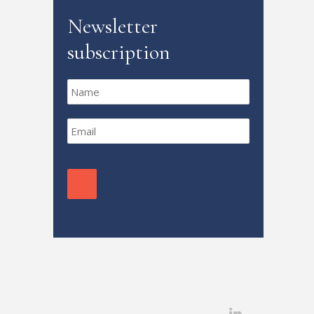
Newsletter
subscription
Name
*
Email
*
CAPTCHA