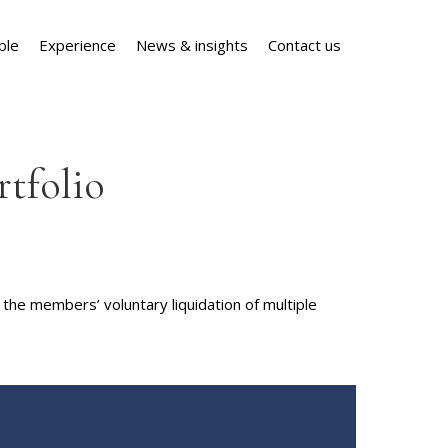
ple
Experience
News & insights
Contact us
rtfolio
the members’ voluntary liquidation of multiple