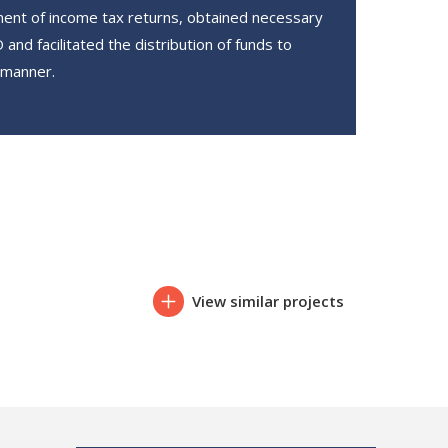
ent of income tax returns, obtained necessary
and facilitated the distribution of funds to
 manner.
View similar projects