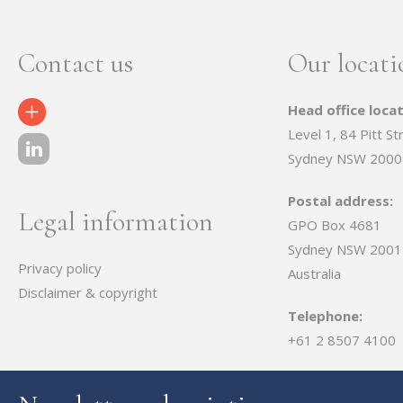
Contact us
Our locati
Head office locat
Contact Us
Level 1, 84 Pitt St
Sydney NSW 2000
Postal address:
Legal information
GPO Box 4681
Sydney NSW 2001
Privacy policy
Australia
Disclaimer & copyright
Telephone:
+61 2 8507 4100