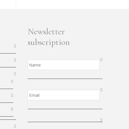
Newsletter
subscription
Name
*
Email
*
CAPTCHA