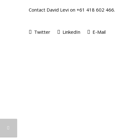
Contact David Levi on +61 418 602 466.
Twitter
LinkedIn
E-Mail