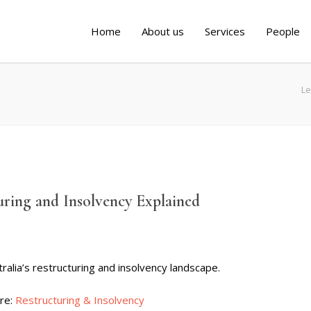
Home
About us
Services
People
Le
uring and Insolvency Explained
ralia’s restructuring and insolvency landscape.
ere:
Restructuring & Insolvency