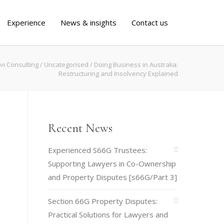
Experience
News & insights
Contact us
vi Consulting
/
Uncategorised
/
Doing Business in Australia:
Restructuring and Insolvency Explained
Recent News
Experienced S66G Trustees:
Supporting Lawyers in Co-Ownership
and Property Disputes [s66G/Part 3]
Section 66G Property Disputes:
Practical Solutions for Lawyers and