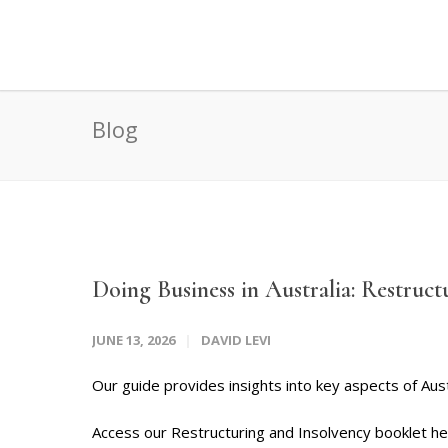
Blog
Doing Business in Australia: Restruct
JUNE 13, 2026
DAVID LEVI
Our guide provides insights into key aspects of Aust
Access our Restructuring and Insolvency booklet h