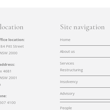
location
Site navigation
fice location:
Home
 84 Pitt Street
About us
 NSW 2000
Services
address:
Restructuring
x 4681
 NSW 2001
Insolvency
a
Advisory
one:
507 4100
People