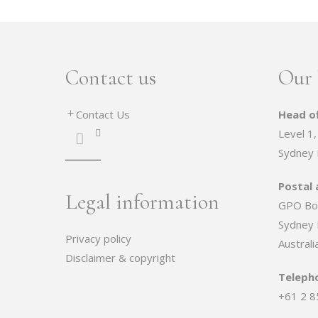
Contact us
Our 
Contact Us
Head of
Level 1,
Sydney
Postal 
Legal information
GPO Bo
Sydney
Privacy policy
Australi
Disclaimer & copyright
Teleph
+61 2 8