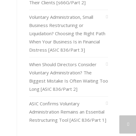
Their Clients [s66G/Part 2]
Voluntary Administration, Small
Business Restructuring or
Liquidation? Choosing the Right Path
When Your Business Is in Financial
Distress [ASIC 836/Part 3]
When Should Directors Consider
Voluntary Administration? The
Biggest Mistake Is Often Waiting Too
Long [ASIC 836/Part 2]
ASIC Confirms Voluntary
Administration Remains an Essential
Restructuring Tool [ASIC 836/Part 1]