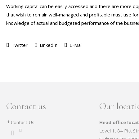
Working capital can be easily accessed and there are more opp
that wish to remain well-managed and profitable must use forec
knowledge of actual and budgeted performance of the busines
Twitter
LinkedIn
E-Mail
Contact us
Our locati
Contact Us
Head office locat
Level 1, 84 Pitt St