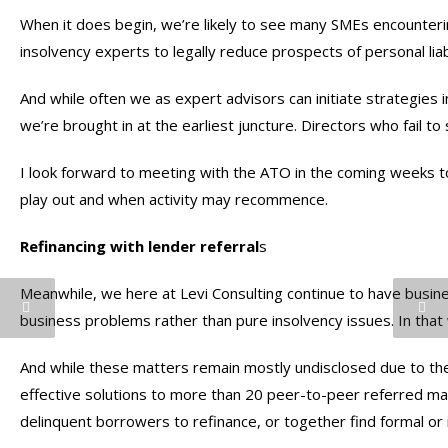
When it does begin, we’re likely to see many SMEs encounteri
insolvency experts to legally reduce prospects of personal liabi
And while often we as expert advisors can initiate strategies 
we’re brought in at the earliest juncture. Directors who fail t
I look forward to meeting with the ATO in the coming weeks t
play out and when activity may recommence.
Refinancing with lender referral
s
Meanwhile, we here at Levi Consulting continue to have busin
business problems rather than pure insolvency issues. In that
And while these matters remain mostly undisclosed due to the
effective solutions to more than 20 peer-to-peer referred mat
delinquent borrowers to refinance, or together find formal or 