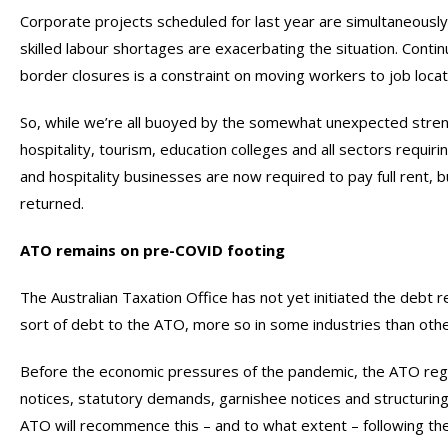
Corporate projects scheduled for last year are simultaneously b
skilled labour shortages are exacerbating the situation. Con
border closures is a constraint on moving workers to job locat
So, while we’re all buoyed by the somewhat unexpected streng
hospitality, tourism, education colleges and all sectors requirin
and hospitality businesses are now required to pay full rent,
returned.
ATO remains on pre-COVID footing
The Australian Taxation Office has not yet initiated the deb
sort of debt to the ATO, more so in some industries than othe
Before the economic pressures of the pandemic, the ATO reg
notices, statutory demands, garnishee notices and structurin
ATO will recommence this – and to what extent – following t