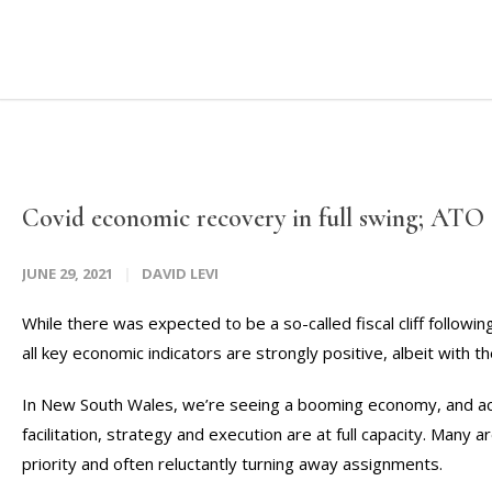
Covid economic recovery in full swing; ATO
JUNE 29, 2021
DAVID LEVI
While there was expected to be a so-called fiscal cliff follow
all key economic indicators are strongly positive, albeit with 
In New South Wales, we’re seeing a booming economy, and acro
facilitation, strategy and execution are at full capacity. Many are
priority and often reluctantly turning away assignments.