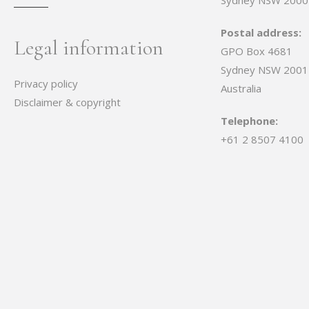
Sydney NSW 2000
Postal address:
Legal information
GPO Box 4681
Sydney NSW 2001
Privacy policy
Australia
Disclaimer & copyright
Telephone:
+61 2 8507 4100