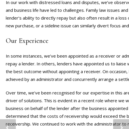
In our work with distressed loans and disputes, we’ve observ
and business life have led to challenges. Family law issues and
lender’s ability to directly repay but also often result in a loss 
new purchase, or a sideline issue can similarly divert focus an
Our Experience
In some instances, we’ve been appointed as a receiver or adm
repay a lender. In others, lenders have appointed us to liaise
the best outcome without appointing a receiver. On occasion
achieved by an administrator and concurrently arrange a sett
Over time, we’ve been recognised for our expertise in this are
driver of solutions. This is evident in a recent role where we 
business on behalf of the lender after the business appointed 
determined that the costs of receivership would exceed the b
receivership. We continued to work with the administrator to 