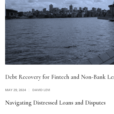
Debt Recovery for Fintech and Non-Bank Le
MAY 29, 2024
DAVID LEVI
Navigating Distressed Loans and Disputes