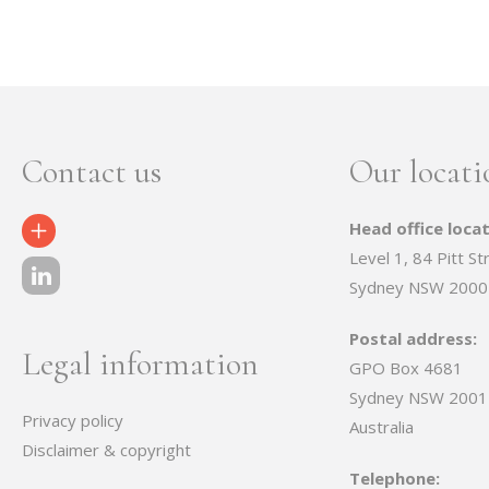
Contact us
Our locati
Head office locat
Contact Us
Level 1, 84 Pitt St
Sydney NSW 2000
Postal address:
Legal information
GPO Box 4681
Sydney NSW 2001
Privacy policy
Australia
Disclaimer & copyright
Telephone: