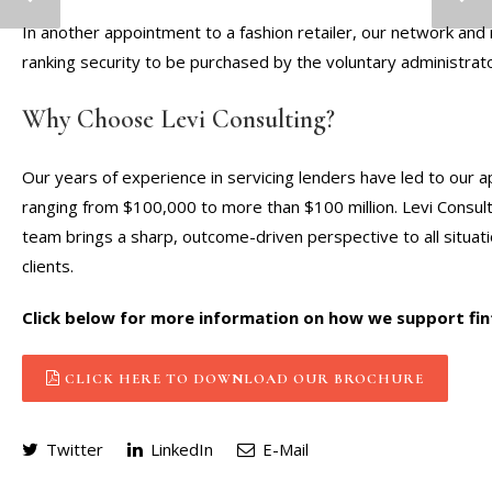
In another appointment to a fashion retailer, our network and r
ranking security to be purchased by the voluntary administrat
Why Choose Levi Consulting?
Our years of experience in servicing lenders have led to our ap
ranging from $100,000 to more than $100 million. Levi Consulti
team brings a sharp, outcome-driven perspective to all situati
clients.
Click below for more information on how we support fin
CLICK HERE TO DOWNLOAD OUR BROCHURE
Twitter
LinkedIn
E-Mail